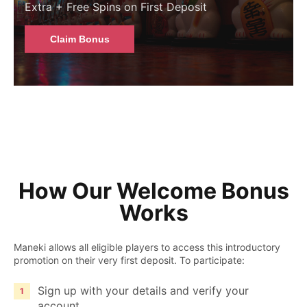
Extra + Free Spins on First Deposit
Claim Bonus
How Our Welcome Bonus
Works
Maneki allows all eligible players to access this introductory
promotion on their very first deposit. To participate:
Sign up with your details and verify your
account.