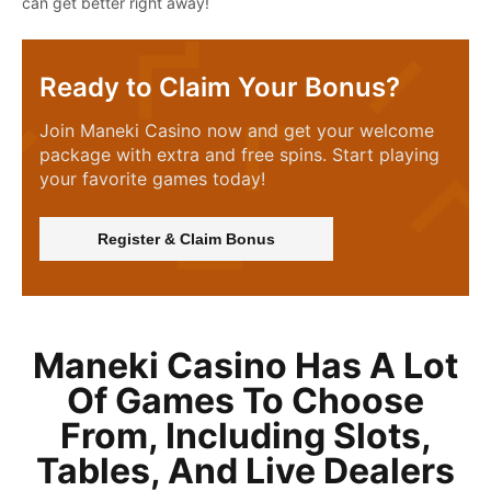
can get better right away!
Ready to Claim Your Bonus?
Join Maneki Casino now and get your welcome
package with extra and free spins. Start playing
your favorite games today!
Register & Claim Bonus
Maneki Casino Has A Lot
Of Games To Choose
From, Including Slots,
Tables, And Live Dealers