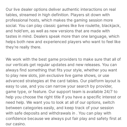
Our live dealer options deliver authentic interactions on real
tables, streamed in high definition. Players sit down with
professional hosts, which makes the gaming session more
social. You can play classic games like live roulette, blackjack,
and hold'em, as well as new versions that are made with
tastes in mind. Dealers speak more than one language, which
helps both new and experienced players who want to feel like
they're really there.
We work with the best game providers to make sure that all of
our verticals get regular updates and new releases. You can
always find something that fits your style, whether you want
to play new slots, join exclusive live game shows, or use
advanced strategies at the card tables. Our platform layout is
easy to use, and you can narrow your search by provider,
game type, or feature. Our support team is available 24/7 to
help you choose the right title if you have a specific interest or
need help. We want you to look at all of our options, switch
between categories easily, and keep track of your session
with safe deposits and withdrawals in . You can play with
confidence because we always put fair play and safety first at
our casino.