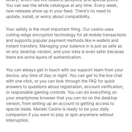
You can see the whole catalogue at any time. Every week,
new releases show up in your feed. There's no need to
update, install, or worry about compatibility.
Your safety is the most important thing. Our casino uses
cutting-edge encryption technology for all mobile transactions
and supports popular payment methods like e-wallets and
instant transfers. Managing your balance in is just as safe as
on any desktop version, and your data is even safer because
there are extra layers of authentication.
You can always get in touch with our support team from your
device, any time of day or night. You can get to the live chat
with one click, or you can look through the FAQ for quick
answers to questions about registration, account verification,
or responsible gaming controls. You can do everything on
your smartphone browser that you can do on the desktop
version, from setting up an account to getting access to
special deals. Maneki Casino is ready to be your daily
companion if you want to play or spin anywhere without
interruption.