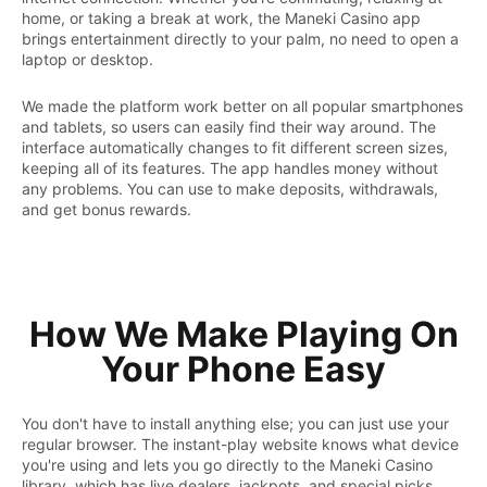
home, or taking a break at work, the Maneki Casino app
brings entertainment directly to your palm, no need to open a
laptop or desktop.
We made the platform work better on all popular smartphones
and tablets, so users can easily find their way around. The
interface automatically changes to fit different screen sizes,
keeping all of its features. The app handles money without
any problems. You can use to make deposits, withdrawals,
and get bonus rewards.
How We Make Playing On
Your Phone Easy
You don't have to install anything else; you can just use your
regular browser. The instant-play website knows what device
you're using and lets you go directly to the Maneki Casino
library, which has live dealers, jackpots, and special picks.