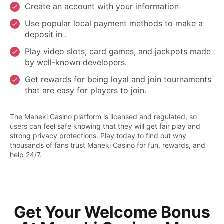
Create an account with your information
Use popular local payment methods to make a
deposit in .
Play video slots, card games, and jackpots made
by well-known developers.
Get rewards for being loyal and join tournaments
that are easy for players to join.
The Maneki Casino platform is licensed and regulated, so
users can feel safe knowing that they will get fair play and
strong privacy protections. Play today to find out why
thousands of fans trust Maneki Casino for fun, rewards, and
help 24/7.
Get Your Welcome Bonus