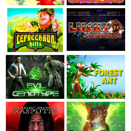
Great Time At Festivities!
How To Make The Most Of Our Holiday Deals
Join The Maneki Casino Winners: People In Are
Making Money!
How To Get On The List Of Winners
How To Take Money Out Of Your Maneki Account