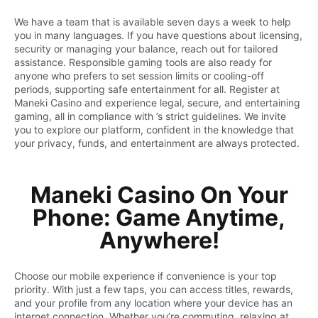
We have a team that is available seven days a week to help
you in many languages. If you have questions about licensing,
security or managing your balance, reach out for tailored
assistance. Responsible gaming tools are also ready for
anyone who prefers to set session limits or cooling-off
periods, supporting safe entertainment for all. Register at
Maneki Casino and experience legal, secure, and entertaining
gaming, all in compliance with ’s strict guidelines. We invite
you to explore our platform, confident in the knowledge that
your privacy, funds, and entertainment are always protected.
Maneki Casino On Your
Phone: Game Anytime,
Anywhere!
Choose our mobile experience if convenience is your top
priority. With just a few taps, you can access titles, rewards,
and your profile from any location where your device has an
internet connection. Whether you’re commuting, relaxing at