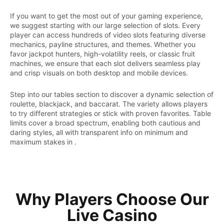
If you want to get the most out of your gaming experience,
we suggest starting with our large selection of slots. Every
player can access hundreds of video slots featuring diverse
mechanics, payline structures, and themes. Whether you
favor jackpot hunters, high-volatility reels, or classic fruit
machines, we ensure that each slot delivers seamless play
and crisp visuals on both desktop and mobile devices.
Step into our tables section to discover a dynamic selection of
roulette, blackjack, and baccarat. The variety allows players
to try different strategies or stick with proven favorites. Table
limits cover a broad spectrum, enabling both cautious and
daring styles, all with transparent info on minimum and
maximum stakes in .
Why Players Choose Our
Live Casino