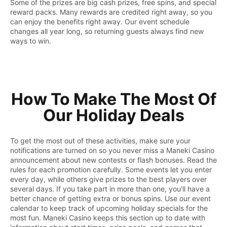
Some of the prizes are big cash prizes, free spins, and special
reward packs. Many rewards are credited right away, so you
can enjoy the benefits right away. Our event schedule
changes all year long, so returning guests always find new
ways to win.
How To Make The Most Of
Our Holiday Deals
To get the most out of these activities, make sure your
notifications are turned on so you never miss a Maneki Casino
announcement about new contests or flash bonuses. Read the
rules for each promotion carefully. Some events let you enter
every day, while others give prizes to the best players over
several days. If you take part in more than one, you'll have a
better chance of getting extra or bonus spins. Use our event
calendar to keep track of upcoming holiday specials for the
most fun. Maneki Casino keeps this section up to date with