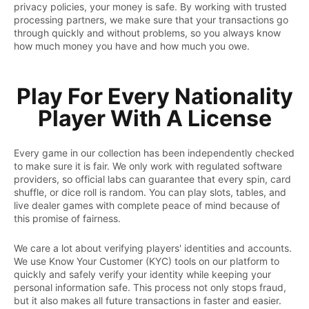
privacy policies, your money is safe. By working with trusted
processing partners, we make sure that your transactions go
through quickly and without problems, so you always know
how much money you have and how much you owe.
Play For Every Nationality
Player With A License
Every game in our collection has been independently checked
to make sure it is fair. We only work with regulated software
providers, so official labs can guarantee that every spin, card
shuffle, or dice roll is random. You can play slots, tables, and
live dealer games with complete peace of mind because of
this promise of fairness.
We care a lot about verifying players' identities and accounts.
We use Know Your Customer (KYC) tools on our platform to
quickly and safely verify your identity while keeping your
personal information safe. This process not only stops fraud,
but it also makes all future transactions in faster and easier.