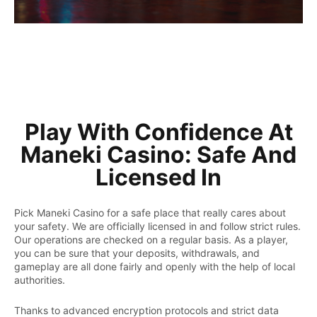
Play With Confidence At
Maneki Casino: Safe And
Licensed In
Pick Maneki Casino for a safe place that really cares about
your safety. We are officially licensed in and follow strict rules.
Our operations are checked on a regular basis. As a player,
you can be sure that your deposits, withdrawals, and
gameplay are all done fairly and openly with the help of local
authorities.
Thanks to advanced encryption protocols and strict data