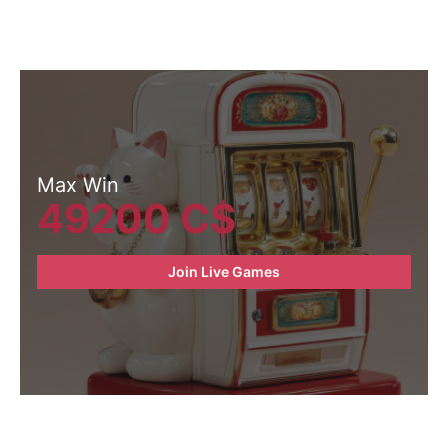
Max Win
49200 C$
Join Live Games