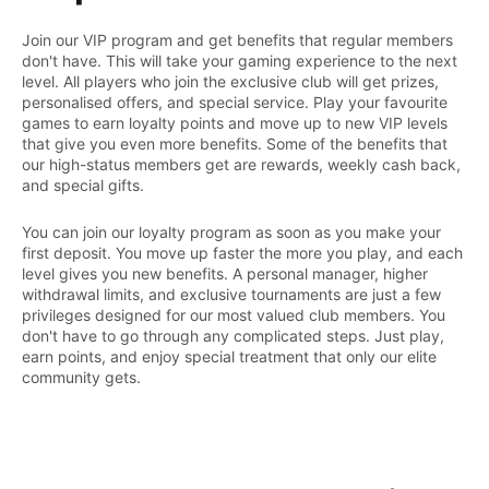
Join our VIP program and get benefits that regular members
don't have. This will take your gaming experience to the next
level. All players who join the exclusive club will get prizes,
personalised offers, and special service. Play your favourite
games to earn loyalty points and move up to new VIP levels
that give you even more benefits. Some of the benefits that
our high-status members get are rewards, weekly cash back,
and special gifts.
You can join our loyalty program as soon as you make your
first deposit. You move up faster the more you play, and each
level gives you new benefits. A personal manager, higher
withdrawal limits, and exclusive tournaments are just a few
privileges designed for our most valued club members. You
don't have to go through any complicated steps. Just play,
earn points, and enjoy special treatment that only our elite
community gets.