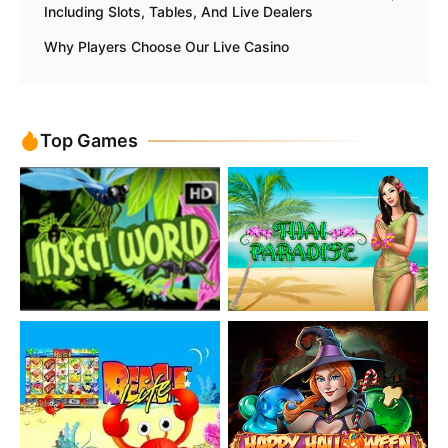
Including Slots, Tables, And Live Dealers
Why Players Choose Our Live Casino
Promotions Every Week: Spins, Cash Back, And
Tournaments
How To Make The Most Of Tournaments
Top Games
Join The Vip: Exclusive Opportunities And Special
Rewards Await
What Makes Our Vip Program Unique?
Play With Confidence At Maneki Casino: Safe And
Licensed In
Play For Every Nationality Player With A License
Maneki Casino On Your Phone: Game Anytime,
Anywhere!
How We Make Playing On Your Phone Easy
Take Part In Maneki Casino's Special Events: Have A