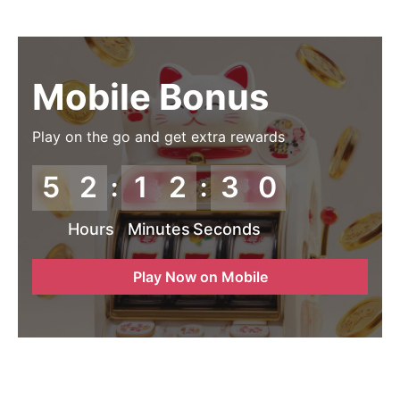
Mobile Bonus
Play on the go and get extra rewards
5
2
1
2
2
8
:
:
Hours
Minutes
Seconds
Play Now on Mobile