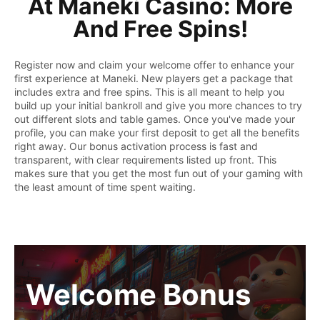
At Maneki Casino: More
And Free Spins!
Register now and claim your welcome offer to enhance your
first experience at Maneki. New players get a package that
includes extra and free spins. This is all meant to help you
build up your initial bankroll and give you more chances to try
out different slots and table games. Once you've made your
profile, you can make your first deposit to get all the benefits
right away. Our bonus activation process is fast and
transparent, with clear requirements listed up front. This
makes sure that you get the most fun out of your gaming with
the least amount of time spent waiting.
Welcome Bonus