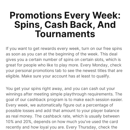
Promotions Every Week:
Spins, Cash Back, And
Tournaments
If you want to get rewards every week, turn on our free spins
as soon as you can at the beginning of the week. This deal
gives you a certain number of spins on certain slots, which is
great for people who like to play more. Every Monday, check
your personal promotions tab to see the newest titles that are
eligible. Make sure your account has at least to qualify.
You get your spins right away, and you can cash out your
winnings after meeting simple playthrough requirements. The
goal of our cashback program is to make each session easier.
Every week, we automatically figure out a percentage of
possible losses and add that amount to your player balance
as real money. The cashback rate, which is usually between
10% and 20%, depends on how much you've used the card
recently and how loyal you are. Every Thursday, check the