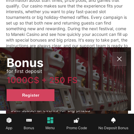
information about start times, prize pools, and games that
qualify. Our casino makes sure that the experience fits your
interests, whether you want to play fast-paced slot
tournaments or big holiday-themed raffles. Every campaign is
set up so that both new and returning guests can find
something new and rewarding. During the next festival, come
to Maneki Casino and see how quickly your account can fill up
with special bonuses and big prizes. It's easy to take part, the
instructions are always clear, and our support team is ready to
help you at every step of the event.
Bonus
for first deposit
1000C$ + 250 FS
Holiday Special
Register
Join seasonal events for big prizes
See Current
App
Bonus
Promo Code
No Deposit Bonus
Events
Menu