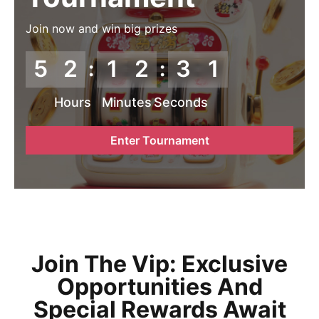
Join now and win big prizes
5
2
1
2
2
8
:
:
Hours
Minutes
Seconds
Enter Tournament
Join The Vip: Exclusive
Opportunities And
Special Rewards Await