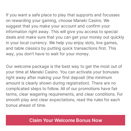
If you want a safe place to play that supports and focusses
on rewarding your gaming, choose Maneki Casino. We
suggest that you make your account and confirm your
information right away. This will give you access to special
deals and make sure that you can get your money out quickly
in your local currency. We help you enjoy slots, live games,
and table classics by putting quick transactions first. This
way, you don't have to wait for your money.
Our welcome package is the best way to get the most out of
your time at Maneki Casino. You can activate your bonuses
right away after making your first deposit (the minimum
amount is clearly shown during registration). There are no
complicated steps to follow. All of our promotions have fair
terms, clear wagering requirements, and clear conditions. For
smooth play and clear expectations, read the rules for each
bonus ahead of time.
Claim Your Welcome Bonus Now