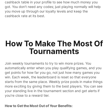
cashback table in your profile to see how much money you
got. You don't need any codes; just playing normally will help
you move up through our loyalty levels and keep the
cashback rate at its best.
How To Make The Most Of
Tournaments
Join weekly tournaments to try to win more prizes. You
automatically enter when you play qualifying games, and you
get points for how far you go, not just how many games you
win. Each week, the leaderboard is reset so that everyone
starts from the same place. Weekly prize pools in make things
more exciting by giving them to the best players. You can see
your standing live in the tournament section and get alerts if
you're close to a reward tier.
How to Get the Most Out of Your Benefits: