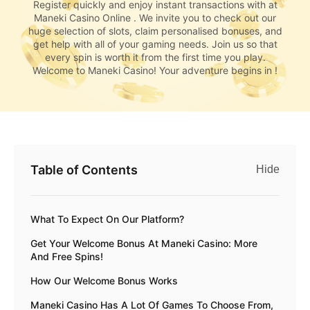
Register quickly and enjoy instant transactions with at
Maneki Casino Online . We invite you to check out our
huge selection of slots, claim personalised bonuses, and
get help with all of your gaming needs. Join us so that
every spin is worth it from the first time you play.
Welcome to Maneki Casino! Your adventure begins in !
Table of Contents
Hide
What To Expect On Our Platform?
Get Your Welcome Bonus At Maneki Casino: More
And Free Spins!
How Our Welcome Bonus Works
Maneki Casino Has A Lot Of Games To Choose From,