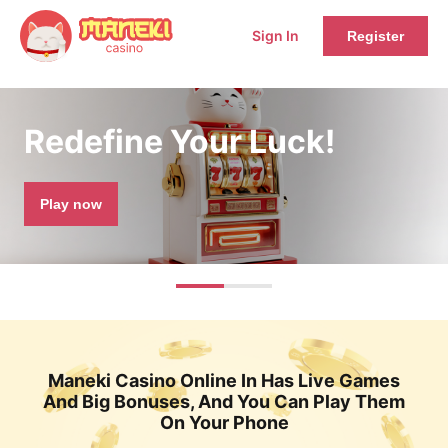
Sign In
Register
Redefine Your Luck!
Play now
Maneki Casino Online In Has Live Games
And Big Bonuses, And You Can Play Them
On Your Phone