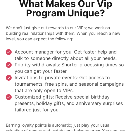
What Makes Our Vip
Program Unique?
We don't just give out rewards to our VIPs; we work on
building real relationships with them. When you reach a new
level, you can expect the following:
Account manager for you: Get faster help and
talk to someone directly about all your needs.
Priority withdrawals: Shorter processing times so
you can get your faster.
Invitations to private events: Get access to
tournaments, free spins, and seasonal campaigns
that are only open to VIPs.
Customized gifts: Receive special birthday
presents, holiday gifts, and anniversary surprises
tailored just for you.
Earning loyalty points is automatic; just play your usual
selection of games and watch your balance grow. You can use