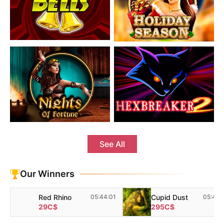
See All
Our Winners
Red Rhino
05:44:01
Cupid Dust
05:43:
29C$
295C$