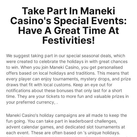
Take Part In Maneki
Casino's Special Events:
Have A Great Time At
Festivities!
We suggest taking part in our special seasonal deals, which
were created to celebrate the holidays in with great chances
to win. When you join Maneki Casino, you get personalised
offers based on local holidays and traditions. This means that
every player can enjoy tournaments, mystery drops, and prize
draws that fit with local customs. Keep an eye out for
notifications about these bonuses that only last for a short
time. They are your tickets to more fun and valuable prizes in
your preferred currency, .
Maneki Casino's holiday campaigns are all made to keep the
fun going. You can take part in leaderboard challenges,
advent calendar games, and dedicated slot tournaments at
each event. These are often based on 's unique holidays.