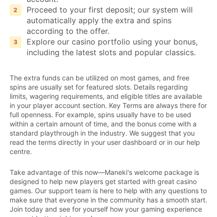
Proceed to your first deposit; our system will
automatically apply the extra and spins
according to the offer.
Explore our casino portfolio using your bonus,
including the latest slots and popular classics.
The extra funds can be utilized on most games, and free
spins are usually set for featured slots. Details regarding
limits, wagering requirements, and eligible titles are available
in your player account section. Key Terms are always there for
full openness. For example, spins usually have to be used
within a certain amount of time, and the bonus come with a
standard playthrough in the industry. We suggest that you
read the terms directly in your user dashboard or in our help
centre.
Take advantage of this now—Maneki's welcome package is
designed to help new players get started with great casino
games. Our support team is here to help with any questions to
make sure that everyone in the community has a smooth start.
Join today and see for yourself how your gaming experience