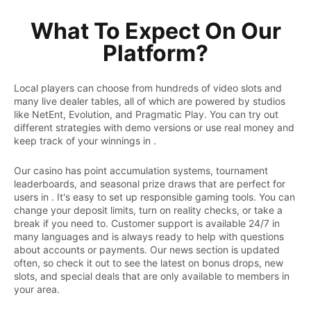
What To Expect On Our
Platform?
Local players can choose from hundreds of video slots and
many live dealer tables, all of which are powered by studios
like NetEnt, Evolution, and Pragmatic Play. You can try out
different strategies with demo versions or use real money and
keep track of your winnings in .
Our casino has point accumulation systems, tournament
leaderboards, and seasonal prize draws that are perfect for
users in . It's easy to set up responsible gaming tools. You can
change your deposit limits, turn on reality checks, or take a
break if you need to. Customer support is available 24/7 in
many languages and is always ready to help with questions
about accounts or payments. Our news section is updated
often, so check it out to see the latest on bonus drops, new
slots, and special deals that are only available to members in
your area.