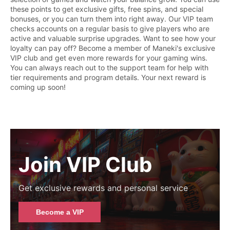
these points to get exclusive gifts, free spins, and special
bonuses, or you can turn them into right away. Our VIP team
checks accounts on a regular basis to give players who are
active and valuable surprise upgrades. Want to see how your
loyalty can pay off? Become a member of Maneki's exclusive
VIP club and get even more rewards for your gaming wins.
You can always reach out to the support team for help with
tier requirements and program details. Your next reward is
coming up soon!
Join VIP Club
Get exclusive rewards and personal service
Become a VIP