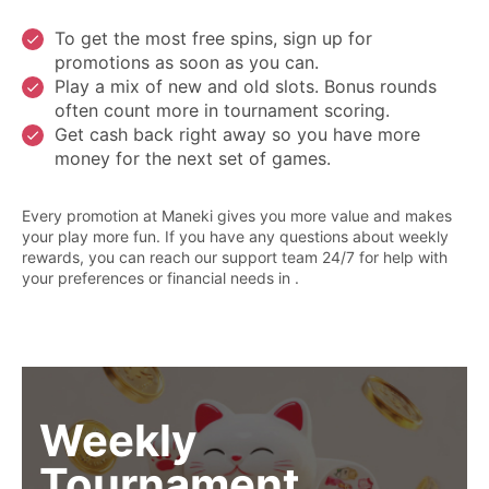
To get the most free spins, sign up for
promotions as soon as you can.
Play a mix of new and old slots. Bonus rounds
often count more in tournament scoring.
Get cash back right away so you have more
money for the next set of games.
Every promotion at Maneki gives you more value and makes
your play more fun. If you have any questions about weekly
rewards, you can reach our support team 24/7 for help with
your preferences or financial needs in .
Weekly
Tournament